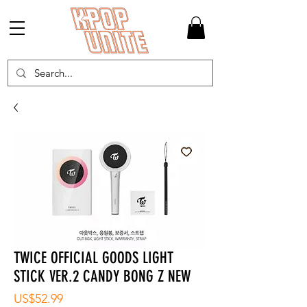
TWICE OFFICIAL GOODS LIGHT
STICK VER.2 CANDY BONG Z NEW
가
US$52.99