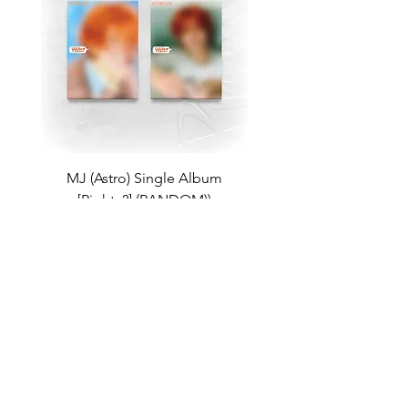
MJ (Astro) Single Album
TAEMIN [PHASE I : S
[Right..?] (RANDOM))
Violence] (JEWEL Ve
가격
US$18.99
Return Policy
Store Policy
Shop All
About
Contact
FAQ
Company Name: K-Pop Unite Owner(s) (Name/DBA): Trystan Robinson, Delores Robinson
Phone Number:
1-318-542-3705
(If no repsonse, please leave a voicemail)