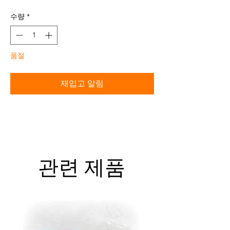
격
수량
*
품절
재입고 알림
관련 제품