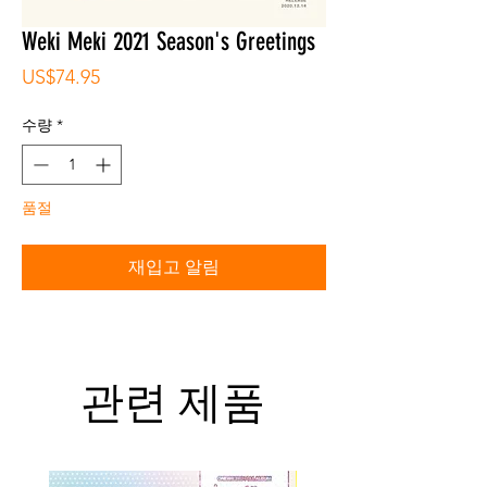
Weki Meki 2021 Season's Greetings
가
US$74.95
격
수량
*
품절
재입고 알림
관련 제품