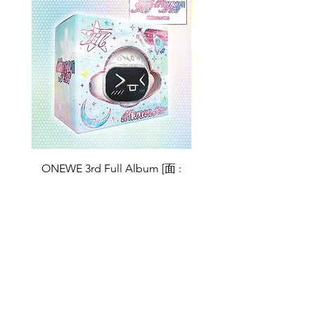
ONEWE 3rd Full Album [面 :
ONEWE 3rd Full Album
Unknown Atlas] (Universe Ver.)
Unknown Atlas] (面 Ve
가격
US$26.99
Return Policy
Store Policy
Shop All
About
Contact
FAQ