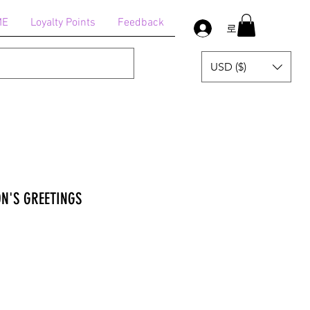
ME
Loyalty Points
Feedback
로그인
USD ($)
ON'S GREETINGS