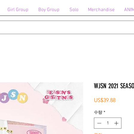
Girl Group
Boy Group
Solo
Merchandise
ANI
WJSN 2021 SEAS
가
US$39.88
격
수량
*