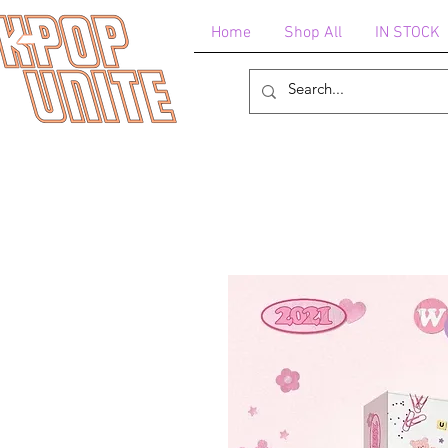
Home
Shop All
IN STOCK