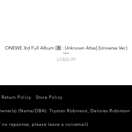
제품보기
ONEWE 3rd Full Album [面 : Unknown Atlas] (Universe Ver.)
가격
US$26.99
Return Policy
Store Policy
er(s) (Name/DBA): Trystan Robinson, Delores Robinso
 no repsonse, please leave a voicemail)