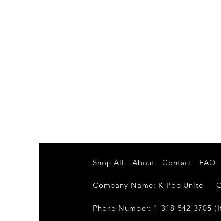
Shop All
About
Contact
FAQ
Company Name: K-Pop Unite Own
Phone Number: 1-318-542-3705 (If