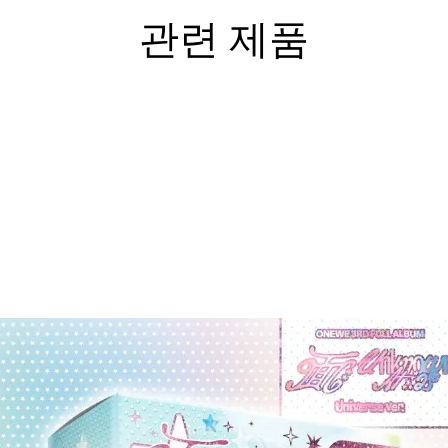
관련 제품