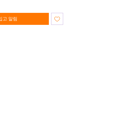
입고 알림