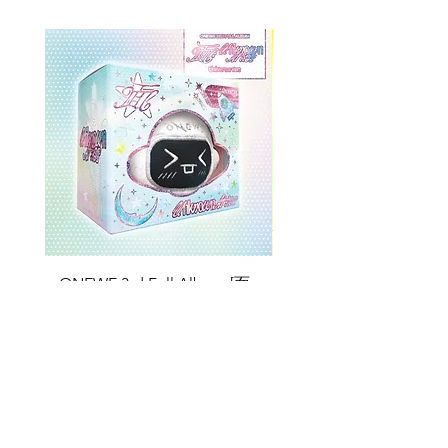
ONEWE 3rd Full Album [面 :
ONEWE 3rd Full Album
Unknown Atlas] (Universe Ver.)
Unknown Atlas] (面 Ve
Price
$26.99