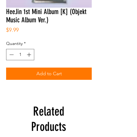
HeeJin 1st Mini Album [K] (Objekt
Music Album Ver.)
Price
$9.99
Quantity
*
Add to Cart
Related
Products